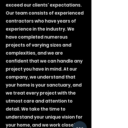
exceed our clients' expectations.
Our team consists of experienced
contractors who have years of
experience in the industry. We
have completed numerous
projects of varying sizes and
complexities, and we are
confident that we can handle any
project you have in mind. At our
company, we understand that
your home is your sanctuary, and
we treat every project with the
utmost care and attention to
detail. We take the time to
understand your unique vision for
your home, and we work closely