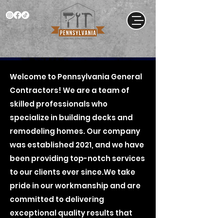
Welcome to Pennsylvania General
Contractors! We are a team of
skilled professionals who
specialize in building decks and
remodeling homes. Our company
was established 2021, and we have
been providing top-notch services
to our clients ever since.We take
pride in our workmanship and are
committed to delivering
exceptional quality results that